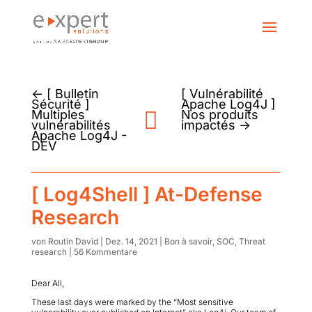
←
[ Bulletin
[ Vulnérabilité
Sécurité ]
Apache Log4J ]
Multiples
Nos produits
vulnérabilités
impactés
→
Apache Log4J -
DEV
[ Log4Shell ] At-Defense
Research
von
Routin David
|
Dez. 14, 2021
|
Bon à savoir
,
SOC
,
Threat
research
|
56 Kommentare
Dear All,
These last days were marked by the “Most sensitive