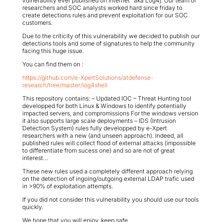
vulnerability ever published on Internet” aka Log4j. Our team of
researchers and SOC analysts worked hard since friday to
create detections rules and prevent exploitation for our SOC
customers.
Due to the criticity of this vulnerability we decided to publish our
detections tools and some of signatures to help the community
facing this huge issue.
You can find them on :
https://github.com/e-XpertSolutions/atdefense-
research/tree/master/log4shell
This repository contains: – Updated IOC – Threat Hunting tool
developped for both Linux & Windows to identify potentially
impacted servers, and compromissions For the windows version
it also supports large scale deployments – IDS (Intrusion
Detection System) rules fully developped by e-Xpert
researchers with a new (and unseen approach). Indeed, all
published rules will collect flood of external attacks (impossible
to differentiate from sucess one) and so are not of great
interest…
These new rules used a completely different approach relying
on the detection of ingoing/outgoing external LDAP trafic used
in >90% of exploitation attempts.
If you did not consider this vulnerability you should use our tools
quickly.
We hope that you will enjoy, keep safe.