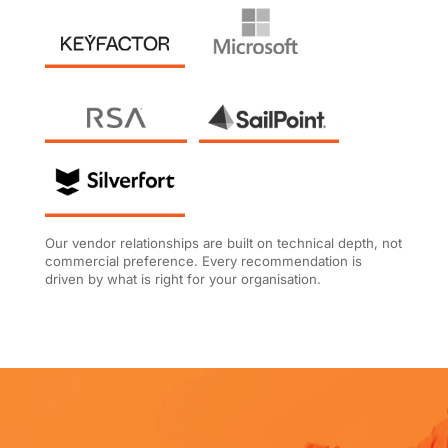
Our vendor relationships are built on technical depth, not
commercial preference. Every recommendation is
driven by what is right for your organisation.