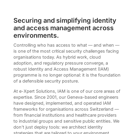
Securing and simplifying identity
and access management across
environments.
Controlling who has access to what — and when —
is one of the most critical security challenges facing
organisations today. As hybrid work, cloud
adoption, and regulatory pressure converge, a
robust Identity and Access Management (IAM)
programme is no longer optional: it is the foundation
of a defensible security posture.
At e-Xpert Solutions, IAM is one of our core areas of
expertise. Since 2001, our Geneva-based engineers
have designed, implemented, and operated IAM
frameworks for organisations across Switzerland —
from financial institutions and healthcare providers
to industrial groups and sensitive public entities. We
don’t just deploy tools: we architect identity
strategies that are tailored to your environment,