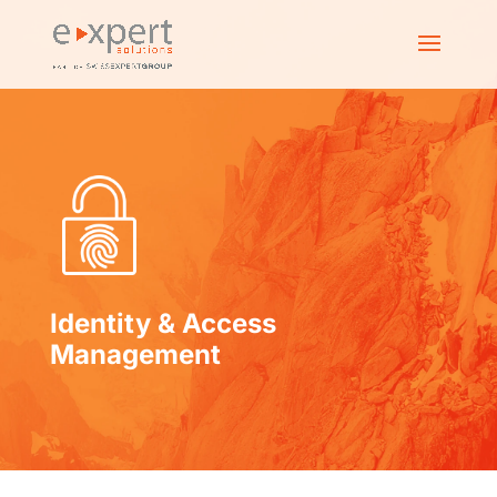
Identity & Access
Management