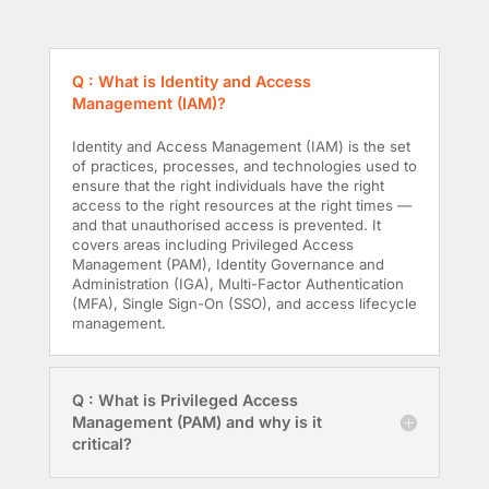
Q : What is Identity and Access
Management (IAM)?
Identity and Access Management (IAM) is the set
of practices, processes, and technologies used to
ensure that the right individuals have the right
access to the right resources at the right times —
and that unauthorised access is prevented. It
covers areas including Privileged Access
Management (PAM), Identity Governance and
Administration (IGA), Multi-Factor Authentication
(MFA), Single Sign-On (SSO), and access lifecycle
management.
Q : What is Privileged Access
Management (PAM) and why is it
critical?