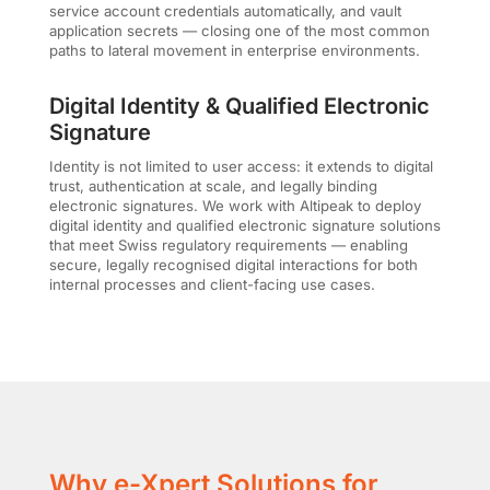
service account credentials automatically, and vault
application secrets — closing one of the most common
paths to lateral movement in enterprise environments.
Digital Identity & Qualified Electronic
Signature
Identity is not limited to user access: it extends to digital
trust, authentication at scale, and legally binding
electronic signatures. We work with Altipeak to deploy
digital identity and qualified electronic signature solutions
that meet Swiss regulatory requirements — enabling
secure, legally recognised digital interactions for both
internal processes and client-facing use cases.
Why e-Xpert Solutions for