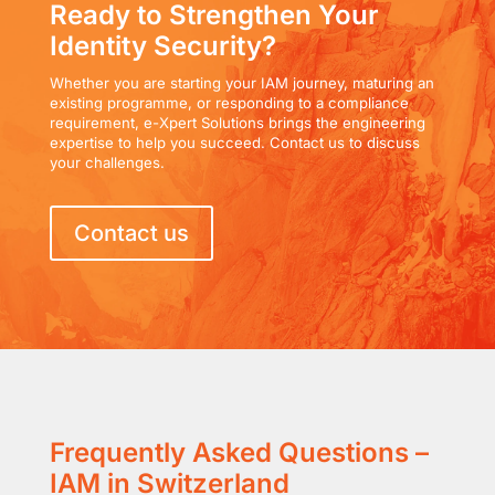
Ready to Strengthen Your
Identity Security?
Whether you are starting your IAM journey, maturing an
existing programme, or responding to a compliance
requirement, e-Xpert Solutions brings the engineering
expertise to help you succeed. Contact us to discuss
your challenges.
Contact us
Frequently Asked Questions –
IAM in Switzerland