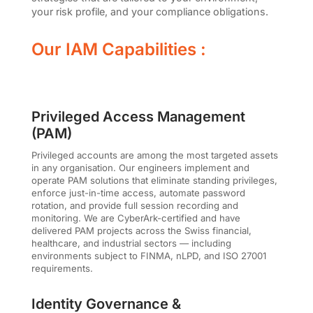
your risk profile, and your compliance obligations.
Our IAM Capabilities :
Privileged Access Management
(PAM)
Privileged accounts are among the most targeted assets
in any organisation. Our engineers implement and
operate PAM solutions that eliminate standing privileges,
enforce just-in-time access, automate password
rotation, and provide full session recording and
monitoring. We are CyberArk-certified and have
delivered PAM projects across the Swiss financial,
healthcare, and industrial sectors — including
environments subject to FINMA, nLPD, and ISO 27001
requirements.
Identity Governance &