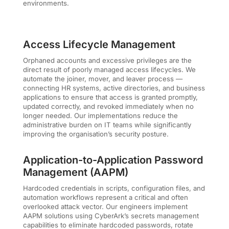
environments.
Access Lifecycle Management
Orphaned accounts and excessive privileges are the
direct result of poorly managed access lifecycles. We
automate the joiner, mover, and leaver process —
connecting HR systems, active directories, and business
applications to ensure that access is granted promptly,
updated correctly, and revoked immediately when no
longer needed. Our implementations reduce the
administrative burden on IT teams while significantly
improving the organisation’s security posture.
Application-to-Application Password
Management (AAPM)
Hardcoded credentials in scripts, configuration files, and
automation workflows represent a critical and often
overlooked attack vector. Our engineers implement
AAPM solutions using CyberArk’s secrets management
capabilities to eliminate hardcoded passwords, rotate