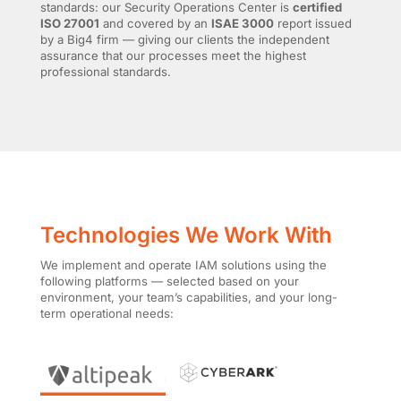
standards: our Security Operations Center is
certified
ISO 27001
and covered by an
ISAE 3000
report issued
by a Big4 firm — giving our clients the independent
assurance that our processes meet the highest
professional standards.
Technologies We Work With
We implement and operate IAM solutions using the
following platforms — selected based on your
environment, your team’s capabilities, and your long-
term operational needs: