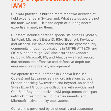
IAM?
Our IAM practice is built on more than two decades of
field experience in Switzerland. What sets us apart is not
the tools we use — it is the depth of our engineers’
expertise in applying them.
Our team includes certified specialists across CyberArk,
SailPoint, Microsoft Entra ID, RSA, Silverfort, Keyfactor,
and Altipeak. We have contributed to the cybersecurity
community through publications in MITRE ATT&CK and
SIGMA, and through CVE disclosures for vendors
including Microsoft, F5, and Abacus — a track record
that reflects the offensive and defensive depth our
engineers bring to every engagement.
We operate from our offices in Geneva (Plan-les-
Ouates) and Lausanne, serving organisations across
French-speaking Switzerland and beyond. As part of
Swiss Expert Group, we collaborate with eb-Qual and
One Step Beyond to deliver IAM programmes that span
network infrastructure, cloud environments, and
Microsoft-native identity ecosystems.
Our work is governed by strict quality and assurance