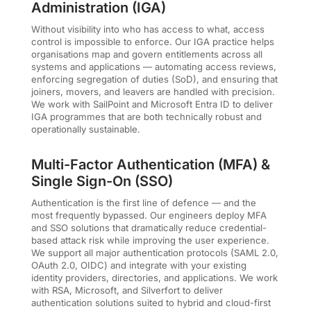
Administration (IGA)
Without visibility into who has access to what, access
control is impossible to enforce. Our IGA practice helps
organisations map and govern entitlements across all
systems and applications — automating access reviews,
enforcing segregation of duties (SoD), and ensuring that
joiners, movers, and leavers are handled with precision.
We work with SailPoint and Microsoft Entra ID to deliver
IGA programmes that are both technically robust and
operationally sustainable.
Multi-Factor Authentication (MFA) &
Single Sign-On (SSO)
Authentication is the first line of defence — and the
most frequently bypassed. Our engineers deploy MFA
and SSO solutions that dramatically reduce credential-
based attack risk while improving the user experience.
We support all major authentication protocols (SAML 2.0,
OAuth 2.0, OIDC) and integrate with your existing
identity providers, directories, and applications. We work
with RSA, Microsoft, and Silverfort to deliver
authentication solutions suited to hybrid and cloud-first