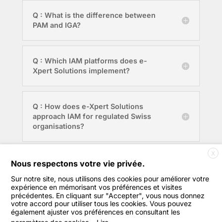
Q : What is the difference between
PAM and IGA?
Q : Which IAM platforms does e-
Xpert Solutions implement?
Q : How does e-Xpert Solutions
approach IAM for regulated Swiss
organisations?
X
Q : Where is e-Xpert Solutions
Nous respectons votre vie privée.
based?
Sur notre site, nous utilisons des cookies pour améliorer votre
expérience en mémorisant vos préférences et visites
précédentes. En cliquant sur "Accepter", vous nous donnez
votre accord pour utiliser tous les cookies. Vous pouvez
également ajuster vos préférences en consultant les