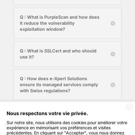
Q : What is PurpleScan and how does
it reduce the vulnerability
exploitation window?
Q : What is SSLCert and who should
use it?
Q : How does e-Xpert Solutions
ensure its managed services comply
with Swiss regulations?
X
Q : Where is e-Xpert Solutions
Nous respectons votre vie privée.
based?
Sur notre site, nous utilisons des cookies pour améliorer votre
expérience en mémorisant vos préférences et visites
précédentes. En cliquant sur "Accepter", vous nous donnez