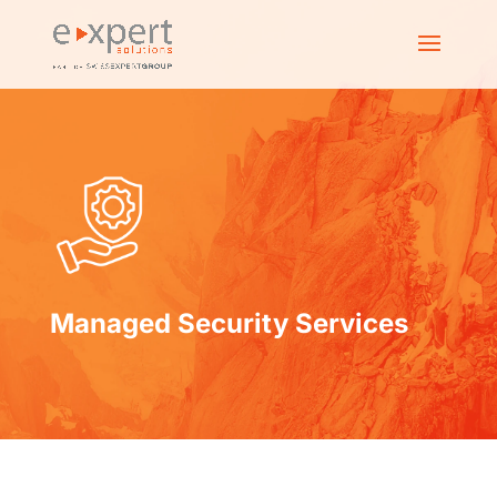
Managed Security Services