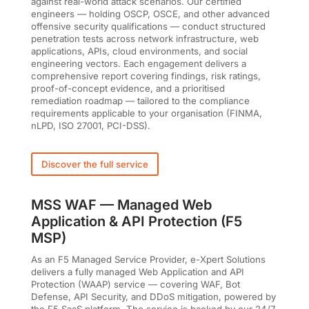
against real-world attack scenarios. Our certified
engineers — holding OSCP, OSCE, and other advanced
offensive security qualifications — conduct structured
penetration tests across network infrastructure, web
applications, APIs, cloud environments, and social
engineering vectors. Each engagement delivers a
comprehensive report covering findings, risk ratings,
proof-of-concept evidence, and a prioritised
remediation roadmap — tailored to the compliance
requirements applicable to your organisation (FINMA,
nLPD, ISO 27001, PCI-DSS).
Discover the full service
MSS WAF — Managed Web
Application & API Protection (F5
MSP)
As an F5 Managed Service Provider, e-Xpert Solutions
delivers a fully managed Web Application and API
Protection (WAAP) service — covering WAF, Bot
Defense, API Security, and DDoS mitigation, powered by
the F5 SaaS platform. The service is backed by our 24/7