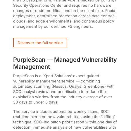
Security Operations Center and requires no hardware
changes or code modifications on the client side. Rapid
deployment, centralised protection across data centres,
clouds, and edge environments, and continuous policy
management by our certified F5 engineers.
Discover the full service
PurpleScan — Managed Vulnerability
Management
PurpleScan is e-Xpert Solutions’ expert-guided
vulnerability management service — combining
automated scanning (Nessus, Qualys, Greenbone) with
SOC analyst review and prioritisation to reduce the
exploitation window from the industry average of over
30 days to under 8 days.
The service includes automated weekly scans, SOC
real-time alerts on new vulnerabilities using the “diffing”
technique, SOC-led patch prioritisation within one day of
detection, immediate analysis of new vulnerabilities with