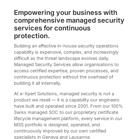
Empowering your business with
comprehensive managed security
services for continuous
protection.
Building an effective in-house security operations
capability is expensive, complex, and increasingly
difficult as the threat landscape evolves daily.
Managed Security Services allow organisations to
access certified expertise, proven processes, and
continuous protection without the overhead of
building it all internally.
At e-Xpert Solutions, managed security is not a
product we resell — it is a capability our engineers
have built and operated since 2001. From our 100%
Swiss managed SOC to our proprietary certificate
lifecycle management platform, every service in our
MSS portfolio is designed, operated, and
continuously improved by our own certified
specialists in Geneva and Lausanne.