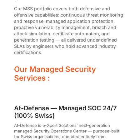
Our MSS portfolio covers both defensive and
offensive capabilities: continuous threat monitoring
and response, managed application protection,
proactive vulnerability management, breach and
attack simulation, certificate automation, and
penetration testing — all delivered under defined
SLAs by engineers who hold advanced industry
certifications.
Our Managed Security
Services :
At-Defense — Managed SOC 24/7
(100% Swiss)
At-Defense is e-Xpert Solutions’ next-generation
managed Security Operations Center — purpose-built
for Swiss organisations, operated entirely from