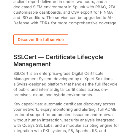
a client report delivered in under two hours, and a
dedicated SIEM environment in Splunk with RBAC, 2FA,
customisable dashboards, and CSV export for FINMA
and ISO auditors. The service can be upgraded to At-
Defense with EDR+ for more comprehensive coverage.
Discover the full service
SSLCert — Certificate Lifecycle
Management
SSLCert is an enterprise-grade Digital Certificate
Management System developed by e-Xpert Solutions —
a Swiss-designed platform that handles the full lifecycle
of public and internal digital certificates across on-
premises, cloud, and hybrid environments.
Key capabilities: automatic certificate discovery across
your network, expiry monitoring and alerting, full ACME
protocol support for automated issuance and renewal
without human interaction, security analysis integrated
with Qualys SSL Labs, and a modular scripting engine for
integration with PKI systems, F5, Apache, IIS, and