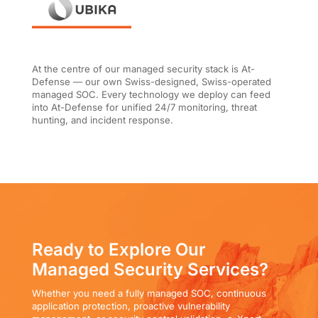
At the centre of our managed security stack is At-
Defense — our own Swiss-designed, Swiss-operated
managed SOC. Every technology we deploy can feed
into At-Defense for unified 24/7 monitoring, threat
hunting, and incident response.
Ready to Explore Our
Managed Security Services?
Whether you need a fully managed SOC, continuous
application protection, proactive vulnerability