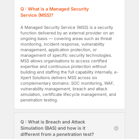
Q : What is a Managed Security
Service (MSS)?
A Managed Security Service (MSS) is a security
function delivered by an external provider on an
ongoing basis — covering areas such as threat
monitoring, incident response, vulnerability
management, application protection, or
management of specific security technologies.
MSS allows organisations to access certified
expertise and continuous protection without
building and staffing the full capability internally. e-
Xpert Solutions delivers MSS across six
complementary domains: SOC monitoring, WAF,
vulnerability management, breach and attack
simulation, certificate lifecycle management, and
penetration testing.
Q : What is Breach and Attack
Simulation (BAS) and how is it
different from a penetration test?