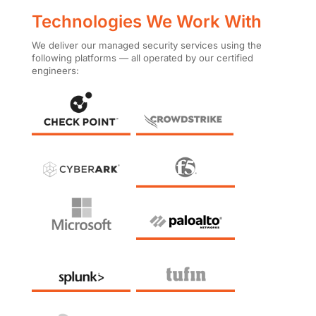
Technologies We Work With
We deliver our managed security services using the
following platforms — all operated by our certified
engineers: