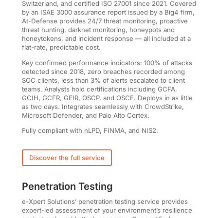
Switzerland, and certified ISO 27001 since 2021. Covered
by an ISAE 3000 assurance report issued by a Big4 firm,
At-Defense provides 24/7 threat monitoring, proactive
threat hunting, darknet monitoring, honeypots and
honeytokens, and incident response — all included at a
flat-rate, predictable cost.
Key confirmed performance indicators: 100% of attacks
detected since 2018, zero breaches recorded among
SOC clients, less than 3% of alerts escalated to client
teams. Analysts hold certifications including GCFA,
GCIH, GCFR, GEIR, OSCP, and OSCE. Deploys in as little
as two days. Integrates seamlessly with CrowdStrike,
Microsoft Defender, and Palo Alto Cortex.
Fully compliant with nLPD, FINMA, and NIS2.
Discover the full service
Penetration Testing
e-Xpert Solutions’ penetration testing service provides
expert-led assessment of your environment’s resilience