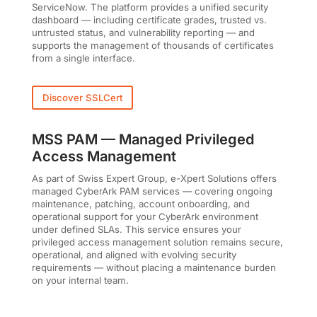
ServiceNow. The platform provides a unified security
dashboard — including certificate grades, trusted vs.
untrusted status, and vulnerability reporting — and
supports the management of thousands of certificates
from a single interface.
Discover SSLCert
MSS PAM — Managed Privileged
Access Management
As part of Swiss Expert Group, e-Xpert Solutions offers
managed CyberArk PAM services — covering ongoing
maintenance, patching, account onboarding, and
operational support for your CyberArk environment
under defined SLAs. This service ensures your
privileged access management solution remains secure,
operational, and aligned with evolving security
requirements — without placing a maintenance burden
on your internal team.