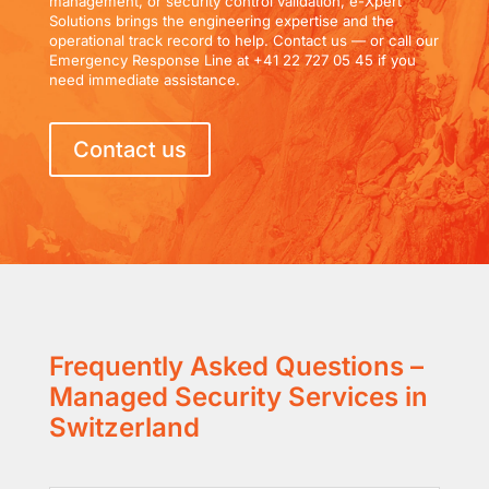
management, or security control validation, e-Xpert
Solutions brings the engineering expertise and the
operational track record to help. Contact us — or call our
Emergency Response Line at +41 22 727 05 45 if you
need immediate assistance.
Contact us
Frequently Asked Questions –
Managed Security Services in
Switzerland