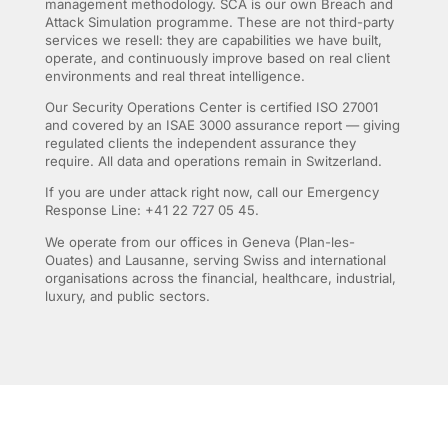
management methodology. SCA is our own Breach and
Attack Simulation programme. These are not third-party
services we resell: they are capabilities we have built,
operate, and continuously improve based on real client
environments and real threat intelligence.
Our Security Operations Center is certified ISO 27001
and covered by an ISAE 3000 assurance report — giving
regulated clients the independent assurance they
require. All data and operations remain in Switzerland.
If you are under attack right now, call our Emergency
Response Line: +41 22 727 05 45.
We operate from our offices in Geneva (Plan-les-
Ouates) and Lausanne, serving Swiss and international
organisations across the financial, healthcare, industrial,
luxury, and public sectors.