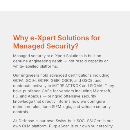
Why e-Xpert Solutions for
Managed Security?
Managed security at e-Xpert Solutions is built on
genuine engineering depth — not resold capacity or
white-labelled platforms.
Our engineers hold advanced certifications including
GCFA, GCIH, GCFR, GEIR, OSCP, and OSCE, and
contribute actively to MITRE ATT&CK and SIGMA. They
have published CVEs for vendors including Microsoft,
F5, and Abacus — bringing offensive security
knowledge that directly informs how we configure
detection rules, tune SIEM logic, and validate security
controls.
At-Defense is our own Swiss-built SOC. SSLCert is our
own CLM platform. PurpleScan is our own vulnerability